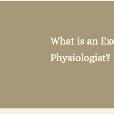
What is an Ex
Physiologist?