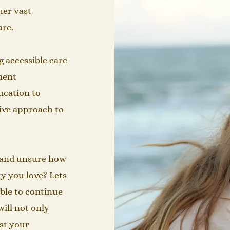
her vast
​​​​​
g accessible care
ment
ucation to
ive approach to
n and unsure how
ty you love? Lets
able to continue
will not only
st your