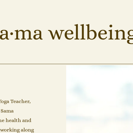
a·ma wellbein
Yoga Teacher,
f Sama
he health and
f working along