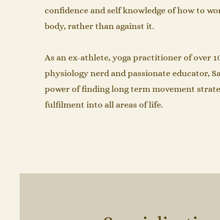
confidence and self knowledge of how to wo
body, rather than against it. ​
As an ex-athlete, yoga practitioner of over 1
physiology nerd and passionate educator, 
power of finding long term movement strate
fulfilment into all areas of life.​​​​​​