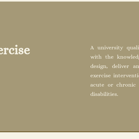
ercise
A university quali
with the knowledg
design, deliver a
exercise intervent
acute or chronic 
disabilities.