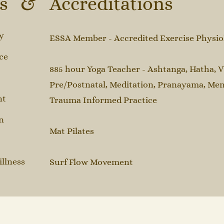
ns & Accreditations
y
ESSA Member - Accredited Exercise Physiolo
ce
885 hour Yoga Teacher - Ashtanga, Hatha, V
Pre/Postnatal, Meditation, Pranayama, Men
nt
Trauma Informed Practice
n
​Mat Pilates​
illness
Surf Flow Movement