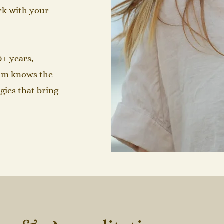
rk with your
0+ years,
Sam knows the
gies that bring