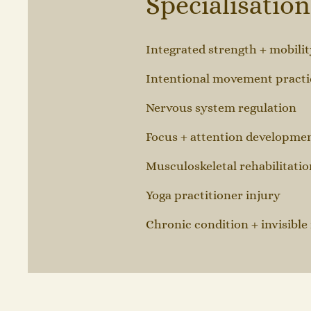
Specialisatio
Integrated strength + mobilit
Intentional movement practi
Nervous system regulation
Focus + attention developme
Musculoskeletal rehabilitatio
Yoga practitioner injury
Chronic condition + invisible 