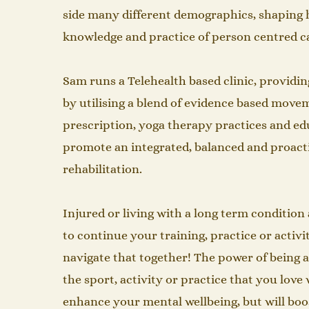
side many different demographics, shaping 
knowledge and practice of person centred care. 
Sam runs a Telehealth based clinic, providin
by utilising a blend of evidence based move
prescription, yoga therapy practices and ed
promote an integrated, balanced and proact
rehabilitation.​
Injured or living with a long term conditio
to continue your training, practice or activi
navigate that together! The power of being 
the sport, activity or practice that you love 
enhance your mental wellbeing, but will boo