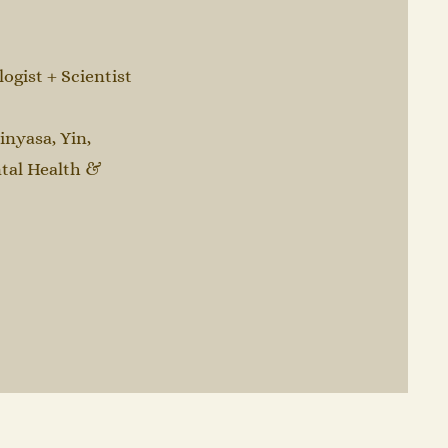
gist + Scientist
inyasa, Yin,
tal Health &