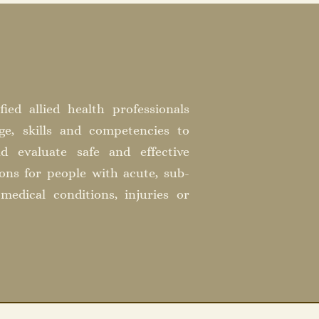
fied allied health professionals
e, skills and competencies to
nd evaluate safe and effective
ions for people with acute, sub-
medical conditions, injuries or