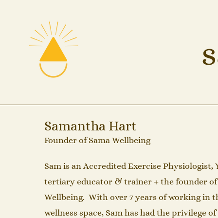
s
Samantha Hart
Founder of Sama Wellbeing
Sam is an Accredited Exercise Physiologist, 
tertiary educator & trainer + the founder o
Wellbeing. With over 7 years of working in t
wellness space, Sam has had the privilege o